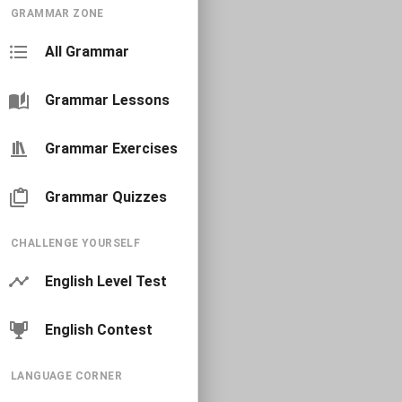
GRAMMAR ZONE
All Grammar
Grammar Lessons
Grammar Exercises
Grammar Quizzes
CHALLENGE YOURSELF
English Level Test
English Contest
LANGUAGE CORNER