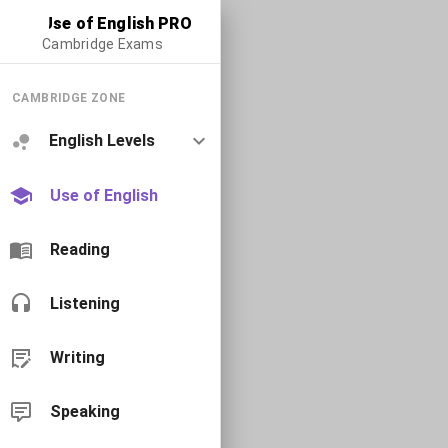
Use of English PRO
Cambridge Exams
CAMBRIDGE ZONE
English Levels
Use of English
Reading
Listening
Writing
Speaking