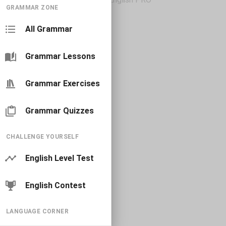
GRAMMAR ZONE
All Grammar
Grammar Lessons
Grammar Exercises
Grammar Quizzes
CHALLENGE YOURSELF
English Level Test
English Contest
LANGUAGE CORNER