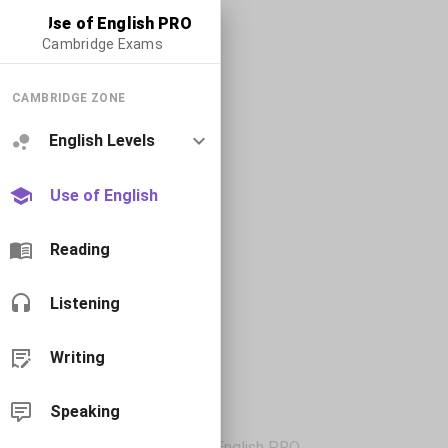
Use of English PRO
Cambridge Exams
CAMBRIDGE ZONE
English Levels
Use of English
Reading
Listening
Writing
Speaking