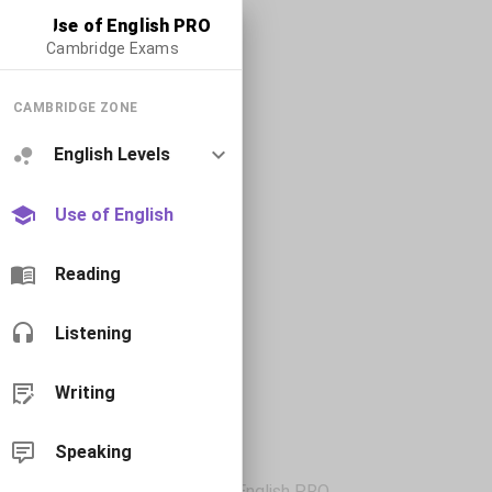
Use of English PRO
Cambridge Exams
CAMBRIDGE ZONE
English Levels
Use of English
Reading
Listening
Writing
Speaking