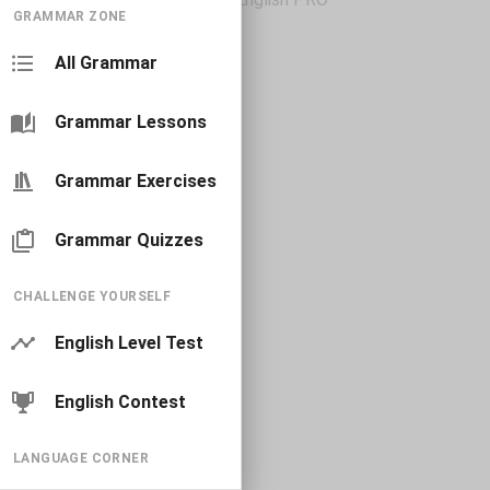
GRAMMAR ZONE
All Grammar
Grammar Lessons
Grammar Exercises
Grammar Quizzes
CHALLENGE YOURSELF
English Level Test
English Contest
LANGUAGE CORNER