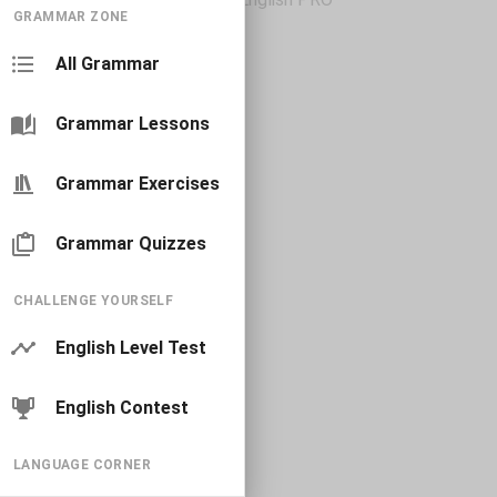
GRAMMAR ZONE
All Grammar
Grammar Lessons
Grammar Exercises
Grammar Quizzes
CHALLENGE YOURSELF
English Level Test
English Contest
LANGUAGE CORNER