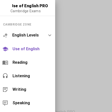
Use of English PRO
Cambridge Exams
CAMBRIDGE ZONE
English Levels
Use of English
Reading
Listening
Writing
Speaking