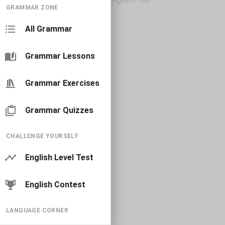
GRAMMAR ZONE
All Grammar
Grammar Lessons
Grammar Exercises
Grammar Quizzes
CHALLENGE YOURSELF
English Level Test
English Contest
LANGUAGE CORNER