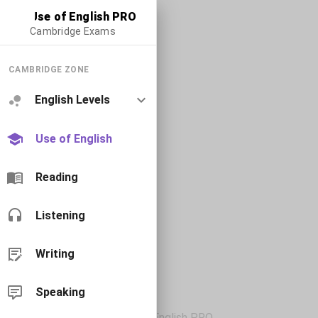
Use of English PRO
Cambridge Exams
CAMBRIDGE ZONE
English Levels
Use of English
Reading
Listening
Writing
Speaking