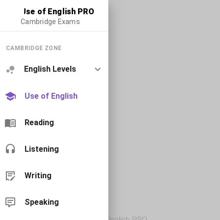
Use of English PRO
Cambridge Exams
CAMBRIDGE ZONE
English Levels
Use of English
Reading
Listening
Writing
Speaking