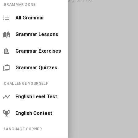
GRAMMAR ZONE
All Grammar
Grammar Lessons
Grammar Exercises
Grammar Quizzes
CHALLENGE YOURSELF
English Level Test
English Contest
LANGUAGE CORNER