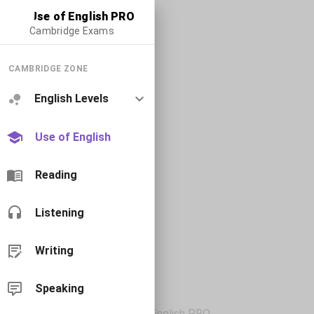
Use of English PRO
Cambridge Exams
CAMBRIDGE ZONE
English Levels
Use of English
Reading
Listening
Writing
Speaking