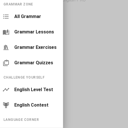
GRAMMAR ZONE
All Grammar
Grammar Lessons
Grammar Exercises
Grammar Quizzes
CHALLENGE YOURSELF
English Level Test
English Contest
LANGUAGE CORNER