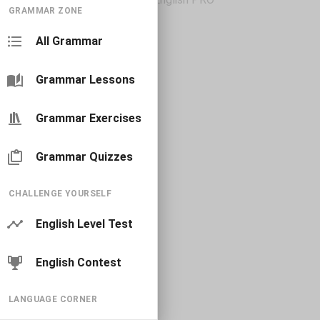
GRAMMAR ZONE
All Grammar
Grammar Lessons
Grammar Exercises
Grammar Quizzes
CHALLENGE YOURSELF
English Level Test
English Contest
LANGUAGE CORNER