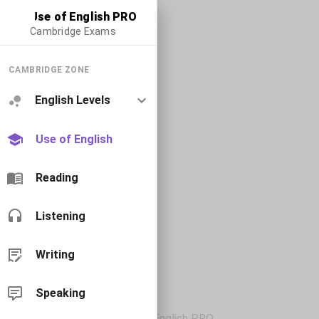
Use of English PRO
Cambridge Exams
CAMBRIDGE ZONE
English Levels
Use of English
Reading
Listening
Writing
Speaking