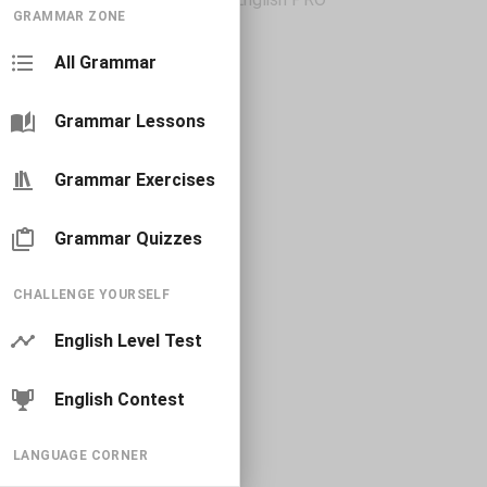
GRAMMAR ZONE
All Grammar
Grammar Lessons
Grammar Exercises
Grammar Quizzes
CHALLENGE YOURSELF
English Level Test
English Contest
LANGUAGE CORNER