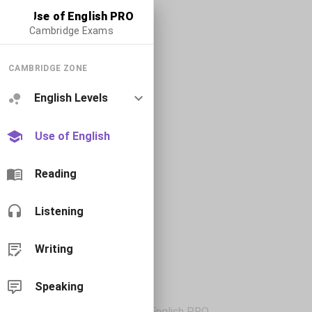
Use of English PRO
Cambridge Exams
CAMBRIDGE ZONE
English Levels
Use of English
Reading
Listening
Writing
Speaking