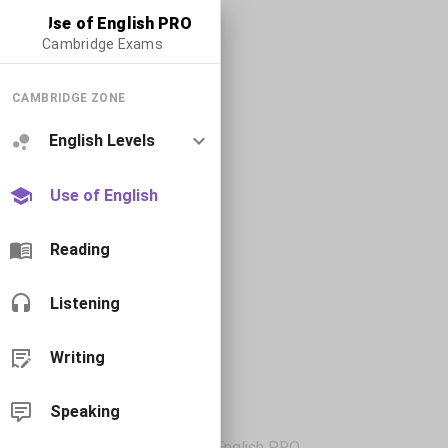
Use of English PRO
Cambridge Exams
CAMBRIDGE ZONE
English Levels
Use of English
Reading
Listening
Writing
Speaking