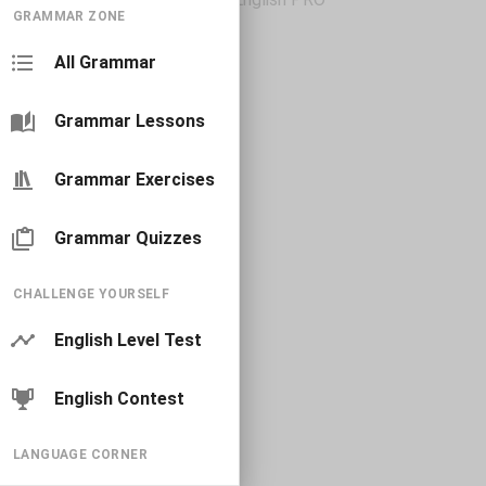
GRAMMAR ZONE
All Grammar
Grammar Lessons
Grammar Exercises
Grammar Quizzes
CHALLENGE YOURSELF
English Level Test
English Contest
LANGUAGE CORNER