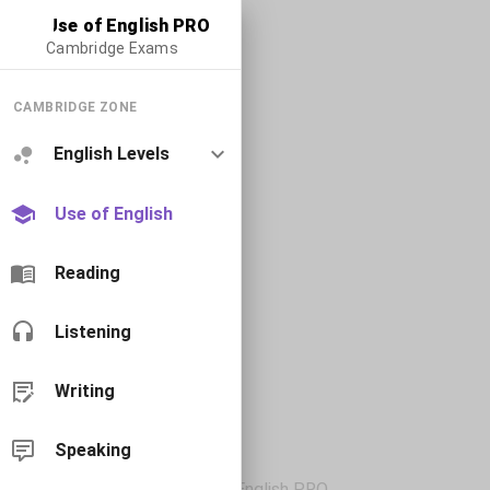
Use of English PRO
Cambridge Exams
CAMBRIDGE ZONE
English Levels
Use of English
Reading
Listening
Writing
Speaking