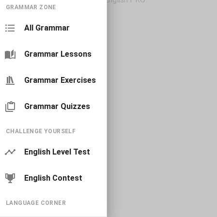
GRAMMAR ZONE
All Grammar
Grammar Lessons
Grammar Exercises
Grammar Quizzes
CHALLENGE YOURSELF
English Level Test
English Contest
LANGUAGE CORNER