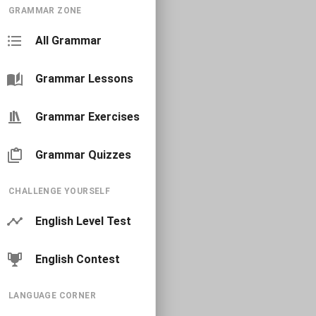
GRAMMAR ZONE
All Grammar
Grammar Lessons
Grammar Exercises
Grammar Quizzes
CHALLENGE YOURSELF
English Level Test
English Contest
LANGUAGE CORNER