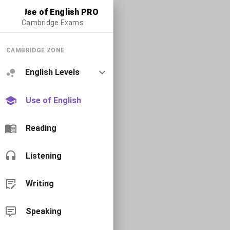
Use of English PRO
Cambridge Exams
CAMBRIDGE ZONE
English Levels
Use of English
Reading
Listening
Writing
Speaking