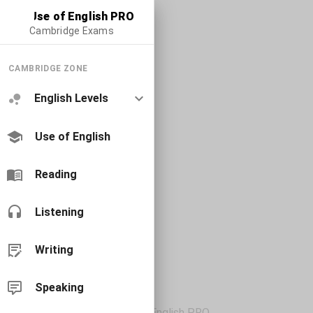
Use of English PRO
Cambridge Exams
CAMBRIDGE ZONE
English Levels
Use of English
Reading
Listening
Writing
Speaking