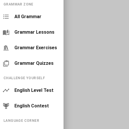
GRAMMAR ZONE
All Grammar
Grammar Lessons
Grammar Exercises
Grammar Quizzes
CHALLENGE YOURSELF
English Level Test
English Contest
LANGUAGE CORNER