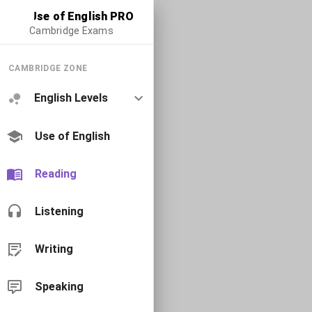
Use of English PRO
Cambridge Exams
CAMBRIDGE ZONE
English Levels
Use of English
Reading
Listening
Writing
Speaking