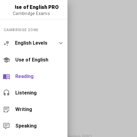
Use of English PRO
Cambridge Exams
CAMBRIDGE ZONE
English Levels
Use of English
Reading
Listening
Writing
Speaking