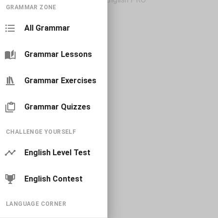
GRAMMAR ZONE
All Grammar
Grammar Lessons
Grammar Exercises
Grammar Quizzes
CHALLENGE YOURSELF
English Level Test
English Contest
LANGUAGE CORNER