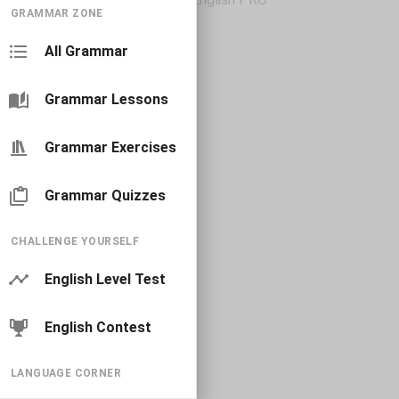
GRAMMAR ZONE
All Grammar
Grammar Lessons
Grammar Exercises
Grammar Quizzes
CHALLENGE YOURSELF
English Level Test
English Contest
LANGUAGE CORNER