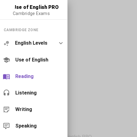
Use of English PRO
Cambridge Exams
CAMBRIDGE ZONE
English Levels
Use of English
Reading
Listening
Writing
Speaking