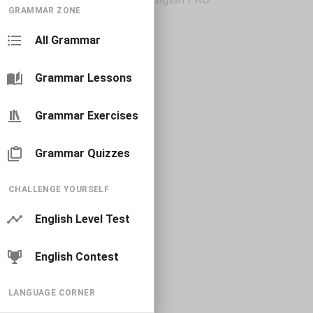
GRAMMAR ZONE
All Grammar
Grammar Lessons
Grammar Exercises
Grammar Quizzes
CHALLENGE YOURSELF
English Level Test
English Contest
LANGUAGE CORNER