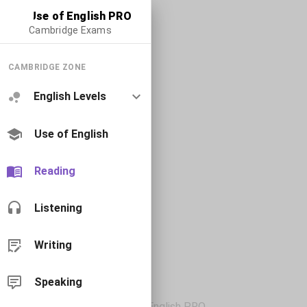
Use of English PRO
Cambridge Exams
CAMBRIDGE ZONE
English Levels
Use of English
Reading
Listening
Writing
Speaking