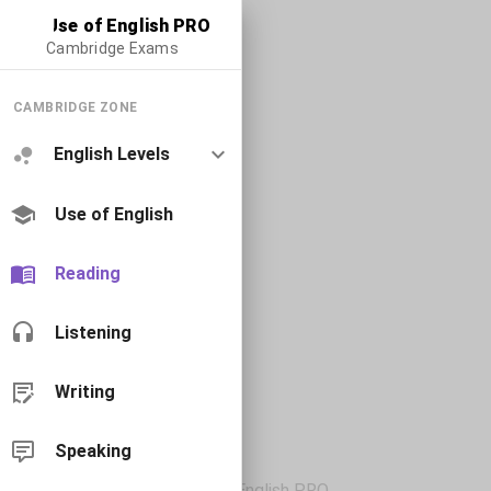
Use of English PRO
Cambridge Exams
CAMBRIDGE ZONE
English Levels
Use of English
Reading
Listening
Writing
Speaking