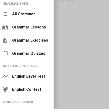
GRAMMAR ZONE
All Grammar
Grammar Lessons
Grammar Exercises
Grammar Quizzes
CHALLENGE YOURSELF
English Level Test
English Contest
LANGUAGE CORNER