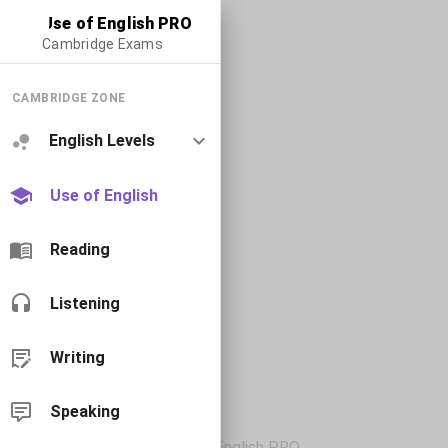
Use of English PRO
Cambridge Exams
CAMBRIDGE ZONE
English Levels
Use of English
Reading
Listening
Writing
Speaking