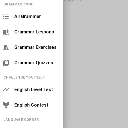
GRAMMAR ZONE
All Grammar
Grammar Lessons
Grammar Exercises
Grammar Quizzes
CHALLENGE YOURSELF
English Level Test
English Contest
LANGUAGE CORNER