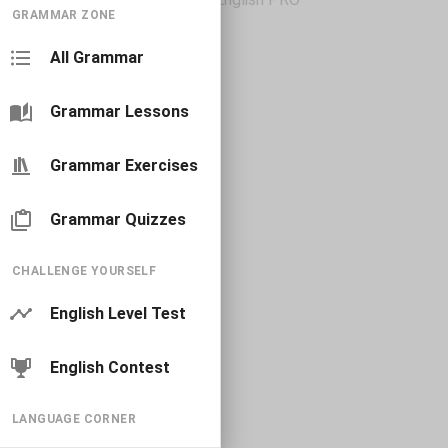
GRAMMAR ZONE
All Grammar
Grammar Lessons
Grammar Exercises
Grammar Quizzes
CHALLENGE YOURSELF
English Level Test
English Contest
LANGUAGE CORNER