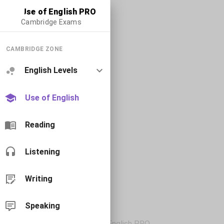
Use of English PRO
Cambridge Exams
CAMBRIDGE ZONE
English Levels
Use of English
Reading
Listening
Writing
Speaking