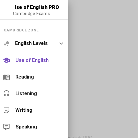
Use of English PRO
Cambridge Exams
CAMBRIDGE ZONE
English Levels
Use of English
Reading
Listening
Writing
Speaking