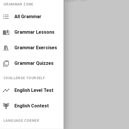
GRAMMAR ZONE
All Grammar
Grammar Lessons
Grammar Exercises
Grammar Quizzes
CHALLENGE YOURSELF
English Level Test
English Contest
LANGUAGE CORNER