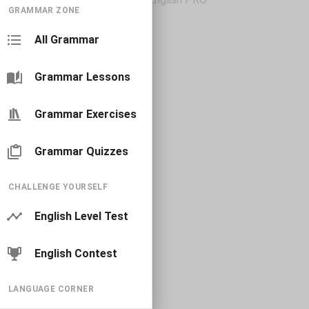
GRAMMAR ZONE
All Grammar
Grammar Lessons
Grammar Exercises
Grammar Quizzes
CHALLENGE YOURSELF
English Level Test
English Contest
LANGUAGE CORNER