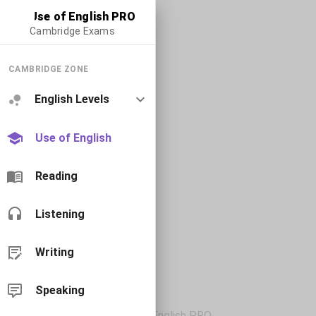
Use of English PRO
Cambridge Exams
CAMBRIDGE ZONE
English Levels
Use of English
Reading
Listening
Writing
Speaking