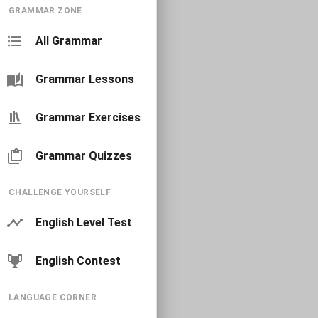
GRAMMAR ZONE
All Grammar
Grammar Lessons
Grammar Exercises
Grammar Quizzes
CHALLENGE YOURSELF
English Level Test
English Contest
LANGUAGE CORNER