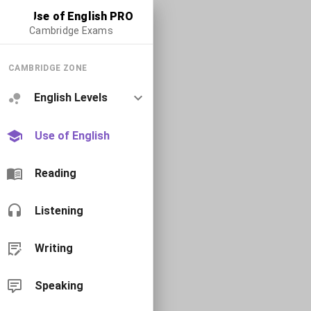
Use of English PRO
Cambridge Exams
CAMBRIDGE ZONE
English Levels
Use of English
Reading
Listening
Writing
Speaking