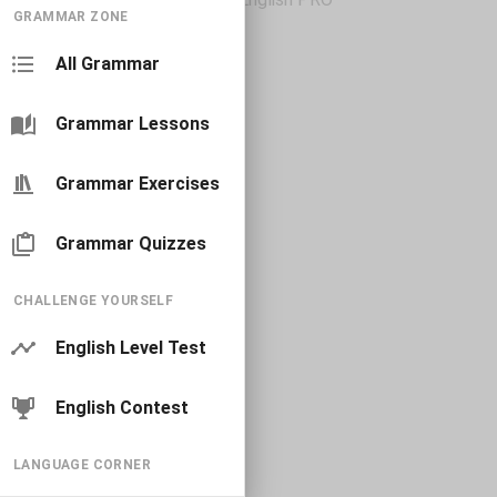
GRAMMAR ZONE
All Grammar
Grammar Lessons
Grammar Exercises
Grammar Quizzes
CHALLENGE YOURSELF
English Level Test
English Contest
LANGUAGE CORNER