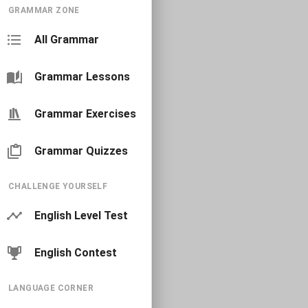
GRAMMAR ZONE
All Grammar
Grammar Lessons
Grammar Exercises
Grammar Quizzes
CHALLENGE YOURSELF
English Level Test
English Contest
LANGUAGE CORNER