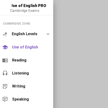
Use of English PRO
Cambridge Exams
CAMBRIDGE ZONE
English Levels
Use of English
Reading
Listening
Writing
Speaking