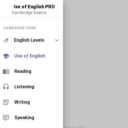
Use of English PRO
Cambridge Exams
CAMBRIDGE ZONE
English Levels
Use of English
Reading
Listening
Writing
Speaking