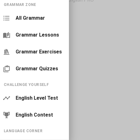
GRAMMAR ZONE
All Grammar
Grammar Lessons
Grammar Exercises
Grammar Quizzes
CHALLENGE YOURSELF
English Level Test
English Contest
LANGUAGE CORNER