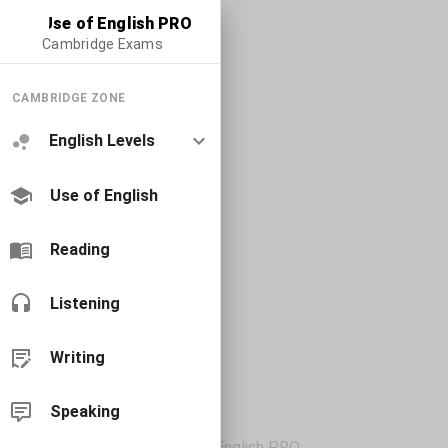
Use of English PRO
Cambridge Exams
CAMBRIDGE ZONE
English Levels
Use of English
Reading
Listening
Writing
Speaking