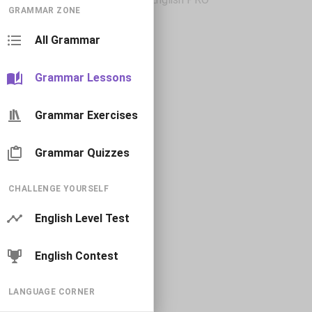
GRAMMAR ZONE
All Grammar
Grammar Lessons
Grammar Exercises
Grammar Quizzes
CHALLENGE YOURSELF
English Level Test
English Contest
LANGUAGE CORNER