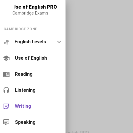
Use of English PRO
Cambridge Exams
CAMBRIDGE ZONE
English Levels
Use of English
Reading
Listening
Writing
Speaking