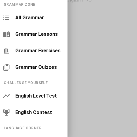
GRAMMAR ZONE
All Grammar
Grammar Lessons
Grammar Exercises
Grammar Quizzes
CHALLENGE YOURSELF
English Level Test
English Contest
LANGUAGE CORNER