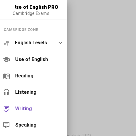
Use of English PRO
Cambridge Exams
CAMBRIDGE ZONE
English Levels
Use of English
Reading
Listening
Writing
Speaking