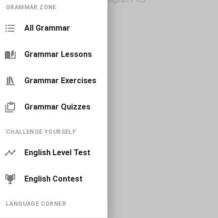
GRAMMAR ZONE
All Grammar
Grammar Lessons
Grammar Exercises
Grammar Quizzes
CHALLENGE YOURSELF
English Level Test
English Contest
LANGUAGE CORNER