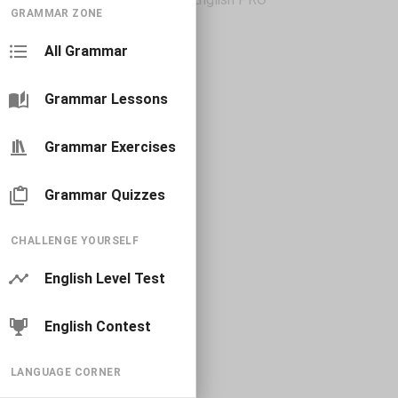
GRAMMAR ZONE
All Grammar
Grammar Lessons
Grammar Exercises
Grammar Quizzes
CHALLENGE YOURSELF
English Level Test
English Contest
LANGUAGE CORNER