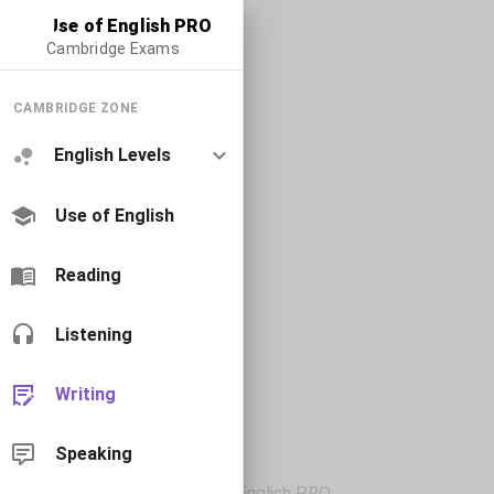
Use of English PRO
Cambridge Exams
CAMBRIDGE ZONE
English Levels
Use of English
Reading
Listening
Writing
Speaking