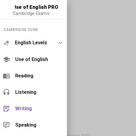
Use of English PRO
Cambridge Exams
CAMBRIDGE ZONE
English Levels
Use of English
Reading
Listening
Writing
Speaking