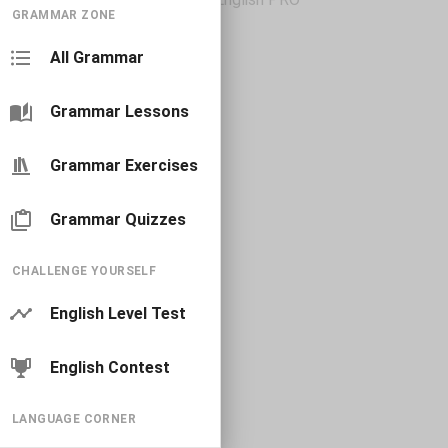
GRAMMAR ZONE
All Grammar
Grammar Lessons
Grammar Exercises
Grammar Quizzes
CHALLENGE YOURSELF
English Level Test
English Contest
LANGUAGE CORNER