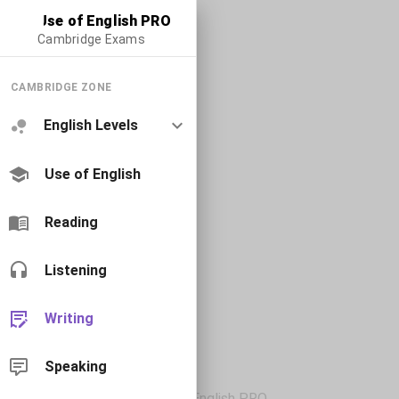
Use of English PRO
Cambridge Exams
CAMBRIDGE ZONE
English Levels
Use of English
Reading
Listening
Writing
Speaking