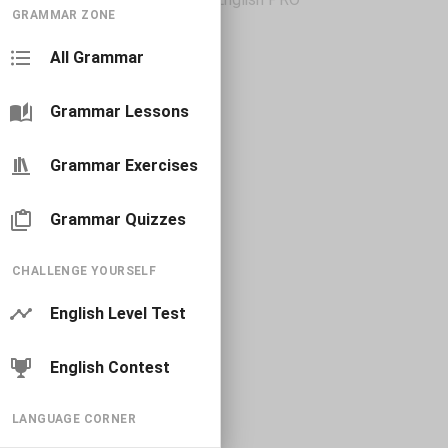
GRAMMAR ZONE
All Grammar
Grammar Lessons
Grammar Exercises
Grammar Quizzes
CHALLENGE YOURSELF
English Level Test
English Contest
LANGUAGE CORNER