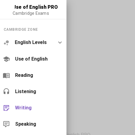
Use of English PRO
Cambridge Exams
CAMBRIDGE ZONE
English Levels
Use of English
Reading
Listening
Writing
Speaking