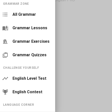
GRAMMAR ZONE
All Grammar
Grammar Lessons
Grammar Exercises
Grammar Quizzes
CHALLENGE YOURSELF
English Level Test
English Contest
LANGUAGE CORNER