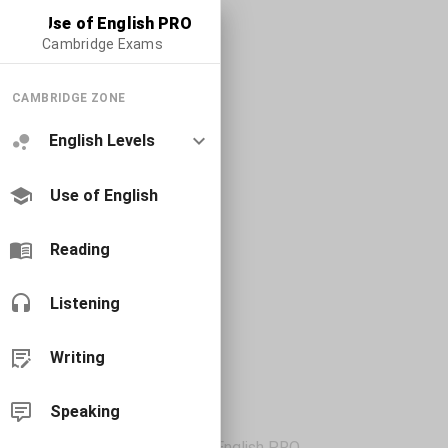
Use of English PRO
Cambridge Exams
CAMBRIDGE ZONE
English Levels
Use of English
Reading
Listening
Writing
Speaking