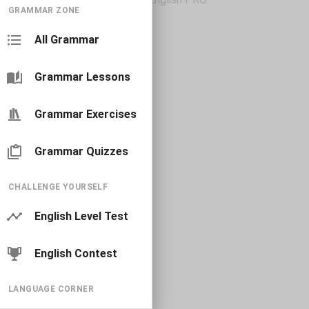
GRAMMAR ZONE
All Grammar
Grammar Lessons
Grammar Exercises
Grammar Quizzes
CHALLENGE YOURSELF
English Level Test
English Contest
LANGUAGE CORNER