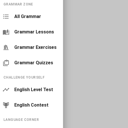
GRAMMAR ZONE
All Grammar
Grammar Lessons
Grammar Exercises
Grammar Quizzes
CHALLENGE YOURSELF
English Level Test
English Contest
LANGUAGE CORNER