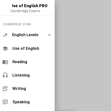
Use of English PRO
Cambridge Exams
CAMBRIDGE ZONE
English Levels
Use of English
Reading
Listening
Writing
Speaking