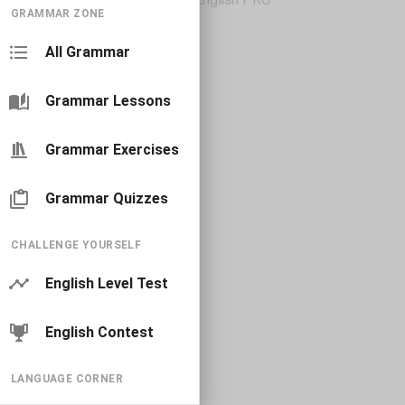
GRAMMAR ZONE
All Grammar
Grammar Lessons
Grammar Exercises
Grammar Quizzes
CHALLENGE YOURSELF
English Level Test
English Contest
LANGUAGE CORNER