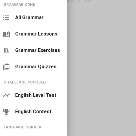
GRAMMAR ZONE
All Grammar
Grammar Lessons
Grammar Exercises
Grammar Quizzes
CHALLENGE YOURSELF
English Level Test
English Contest
LANGUAGE CORNER