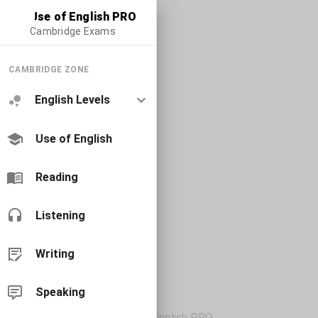
Use of English PRO
Cambridge Exams
CAMBRIDGE ZONE
English Levels
Use of English
Reading
Listening
Writing
Speaking