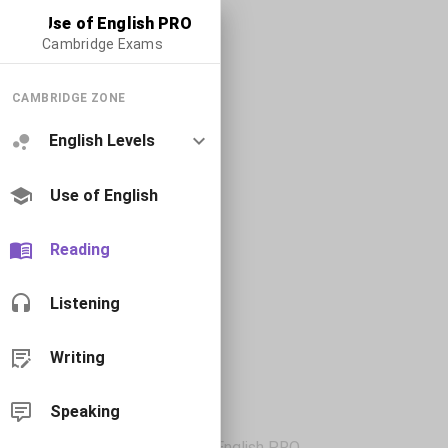
Use of English PRO
Cambridge Exams
CAMBRIDGE ZONE
English Levels
Use of English
Reading
Listening
Writing
Speaking