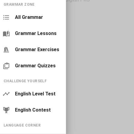
GRAMMAR ZONE
All Grammar
Grammar Lessons
Grammar Exercises
Grammar Quizzes
CHALLENGE YOURSELF
English Level Test
English Contest
LANGUAGE CORNER