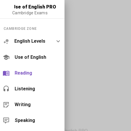
Use of English PRO
Cambridge Exams
CAMBRIDGE ZONE
English Levels
Use of English
Reading
Listening
Writing
Speaking