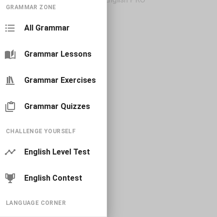
GRAMMAR ZONE
All Grammar
Grammar Lessons
Grammar Exercises
Grammar Quizzes
CHALLENGE YOURSELF
English Level Test
English Contest
LANGUAGE CORNER