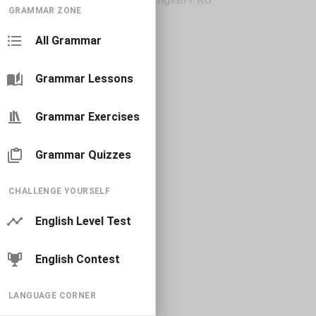
GRAMMAR ZONE
All Grammar
Grammar Lessons
Grammar Exercises
Grammar Quizzes
CHALLENGE YOURSELF
English Level Test
English Contest
LANGUAGE CORNER