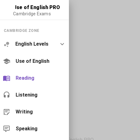
Use of English PRO
Cambridge Exams
CAMBRIDGE ZONE
English Levels
Use of English
Reading
Listening
Writing
Speaking