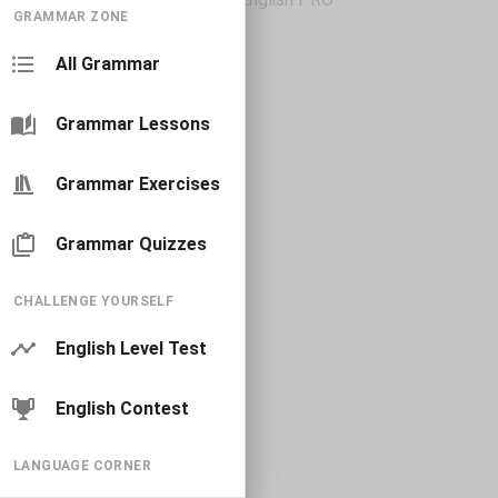
GRAMMAR ZONE
All Grammar
Grammar Lessons
Grammar Exercises
Grammar Quizzes
CHALLENGE YOURSELF
English Level Test
English Contest
LANGUAGE CORNER