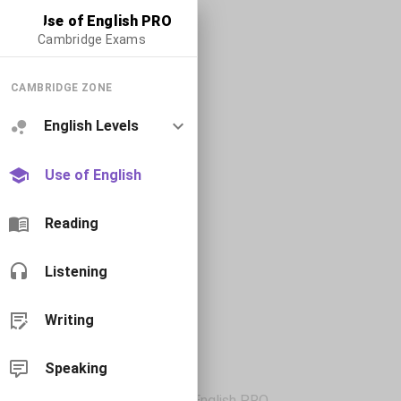
Use of English PRO
Cambridge Exams
CAMBRIDGE ZONE
English Levels
Use of English
Reading
Listening
Writing
Speaking