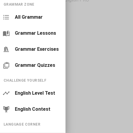
GRAMMAR ZONE
All Grammar
Grammar Lessons
Grammar Exercises
Grammar Quizzes
CHALLENGE YOURSELF
English Level Test
English Contest
LANGUAGE CORNER