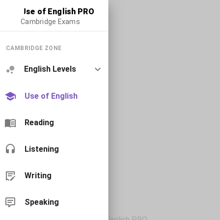
Use of English PRO
Cambridge Exams
CAMBRIDGE ZONE
English Levels
Use of English
Reading
Listening
Writing
Speaking