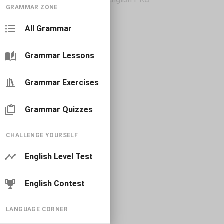
GRAMMAR ZONE
All Grammar
Grammar Lessons
Grammar Exercises
Grammar Quizzes
CHALLENGE YOURSELF
English Level Test
English Contest
LANGUAGE CORNER