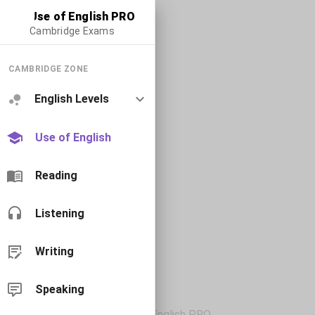
Use of English PRO
Cambridge Exams
CAMBRIDGE ZONE
English Levels
Use of English
Reading
Listening
Writing
Speaking