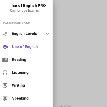
Use of English PRO
Cambridge Exams
CAMBRIDGE ZONE
English Levels
Use of English
Reading
Listening
Writing
Speaking