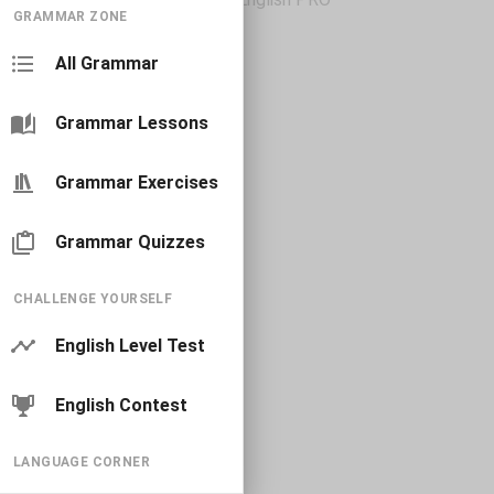
GRAMMAR ZONE
All Grammar
Grammar Lessons
Grammar Exercises
Grammar Quizzes
CHALLENGE YOURSELF
English Level Test
English Contest
LANGUAGE CORNER