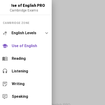
Use of English PRO
Cambridge Exams
CAMBRIDGE ZONE
English Levels
Use of English
Reading
Listening
Writing
Speaking