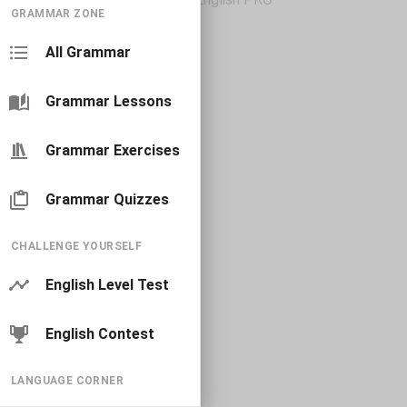
GRAMMAR ZONE
All Grammar
Grammar Lessons
Grammar Exercises
Grammar Quizzes
CHALLENGE YOURSELF
English Level Test
English Contest
LANGUAGE CORNER