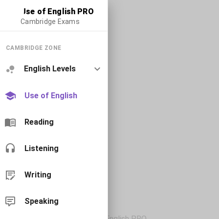
Use of English PRO
Cambridge Exams
CAMBRIDGE ZONE
English Levels
Use of English
Reading
Listening
Writing
Speaking