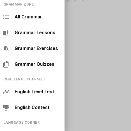
GRAMMAR ZONE
All Grammar
Grammar Lessons
Grammar Exercises
Grammar Quizzes
CHALLENGE YOURSELF
English Level Test
English Contest
LANGUAGE CORNER