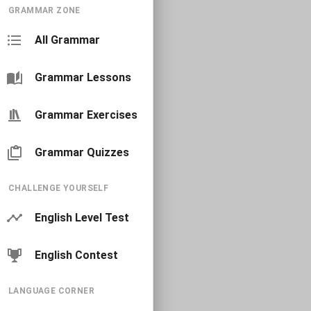
GRAMMAR ZONE
All Grammar
Grammar Lessons
Grammar Exercises
Grammar Quizzes
CHALLENGE YOURSELF
English Level Test
English Contest
LANGUAGE CORNER