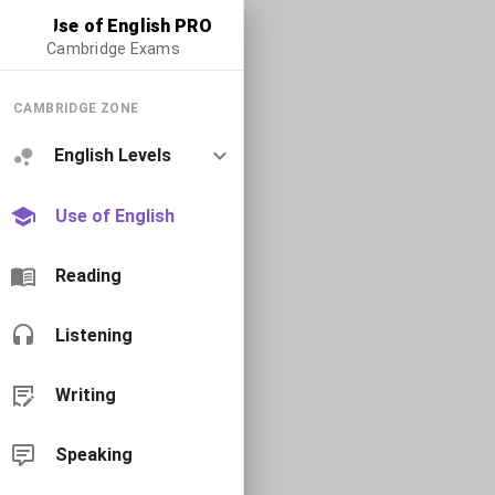
Use of English PRO
Cambridge Exams
CAMBRIDGE ZONE
English Levels
Use of English
Reading
Listening
Writing
Speaking