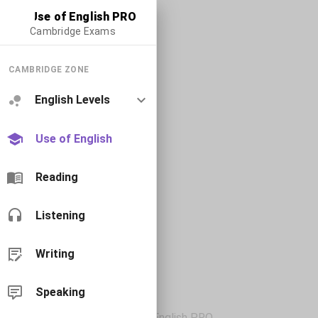
Use of English PRO
Cambridge Exams
CAMBRIDGE ZONE
English Levels
Use of English
Reading
Listening
Writing
Speaking