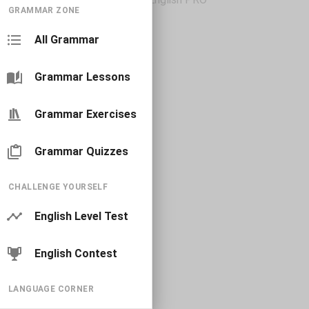
GRAMMAR ZONE
All Grammar
Grammar Lessons
Grammar Exercises
Grammar Quizzes
CHALLENGE YOURSELF
English Level Test
English Contest
LANGUAGE CORNER