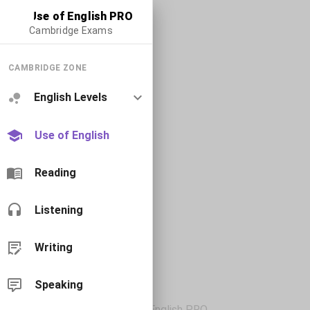
Use of English PRO
Cambridge Exams
CAMBRIDGE ZONE
English Levels
Use of English
Reading
Listening
Writing
Speaking