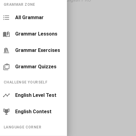
GRAMMAR ZONE
All Grammar
Grammar Lessons
Grammar Exercises
Grammar Quizzes
CHALLENGE YOURSELF
English Level Test
English Contest
LANGUAGE CORNER