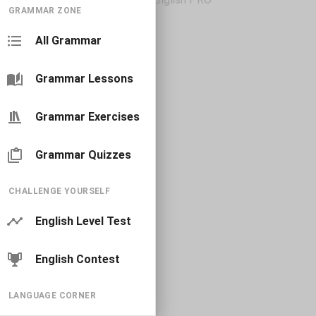
GRAMMAR ZONE
All Grammar
Grammar Lessons
Grammar Exercises
Grammar Quizzes
CHALLENGE YOURSELF
English Level Test
English Contest
LANGUAGE CORNER